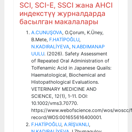
SCI, SCI-E, SSCI жана AHCI
индекстүү журналдарда
басылган макалалары
A.CUNUŞOVA
, O.Çorum, K.Üney,
B.Mete,
F.HATİPOĞLU
,
N.KADIRALİYEVA
,
N.ABDIMANAP
UULU
. (2026). Safety Assessment
of Repeated Oral Administration of
Tolfenamic Acid in Japanese Quails:
Haematological, Biochemical and
Histopathological Evaluations.
VETERINARY MEDICINE AND
SCIENCE, 12(1), 1-11. DOI:
10.1002/vms3.70770.
https://www.webofscience.com/wos/woscc/fu
record/WOS:001655616400001.
F.HATİPOĞLU
,
A.RİŞVANLI
,
N.KADIRALİYEVA
, I.Zhumagulov.