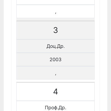
,
3
Доц.Др.
2003
,
4
Проф.Др.