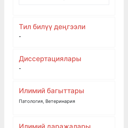
Тил билүү деңгээли
-
Диссертациялары
-
Илимий багыттары
Патология, Ветеринария
Илимий даражалары