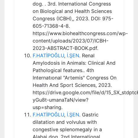
dog. . 3rd. International Congress
on Biological and Health Sciences
Congress (ICBH),, 2023. DOI: 975-
605-71368-4-8.
https://www.biohealthcongress.com/wp-
content/uploads/2023/07/ICBH-
2023-ABSTRACT-BOOK.pdf.
F.HATİPOĞLU
,
İ.ŞEN
. Renal
Amylodosis in Animals: Clinical And
Pathological features.. 4th
Internatıonal "Artemis" Congress On
Health And Sport Sciences, 2023.
https://drive.google.com/file/d/15_SX_stdpt
yGu8t-umanaTaN/view?
usp=sharing.
F.HATİPOĞLU
,
İ.ŞEN
. Gastric
dilatation and volvulus with
congestive splenomegaly in a
Alabai dog. 2nd International