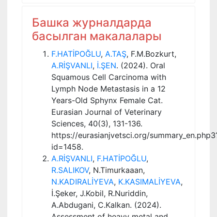
Башка журналдарда
басылган макалалары
F.HATİPOĞLU
,
A.TAŞ
, F.M.Bozkurt,
A.RİŞVANLI
,
İ.ŞEN
. (2024). Oral
Squamous Cell Carcinoma with
Lymph Node Metastasis in a 12
Years-Old Sphynx Female Cat.
Eurasian Journal of Veterinary
Sciences, 40(3), 131-136.
https://eurasianjvetsci.org/summary_en.php3
id=1458.
A.RİŞVANLI
,
F.HATİPOĞLU
,
R.SALIKOV
, N.Timurkaaan,
N.KADIRALİYEVA
,
K.KASIMALİYEVA
,
İ.Şeker, J.Kobil, R.Nuriddin,
A.Abdugani, C.Kalkan. (2024).
Assessment of heavy metal and