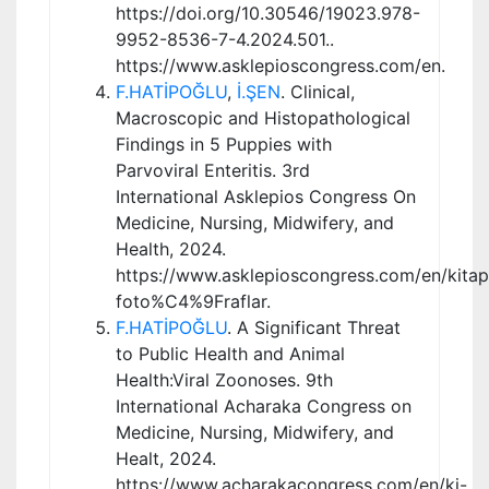
https://doi.org/10.30546/19023.978-
9952-8536-7-4.2024.501..
https://www.asklepioscongress.com/en.
F.HATİPOĞLU
,
İ.ŞEN
. Clinical,
Macroscopic and Histopathological
Findings in 5 Puppies with
Parvoviral Enteritis. 3rd
International Asklepios Congress On
Medicine, Nursing, Midwifery, and
Health, 2024.
https://www.asklepioscongress.com/en/kitap
foto%C4%9Fraflar.
F.HATİPOĞLU
. A Significant Threat
to Public Health and Animal
Health:Viral Zoonoses. 9th
International Acharaka Congress on
Medicine, Nursing, Midwifery, and
Healt, 2024.
https://www.acharakacongress.com/en/ki-