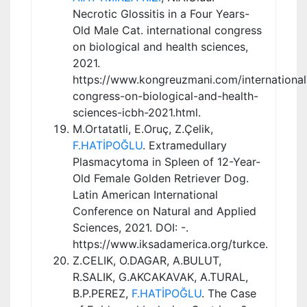
Necrotic Glossitis in a Four Years-
Old Male Cat. international congress
on biological and health sciences,
2021.
https://www.kongreuzmani.com/international
congress-on-biological-and-health-
sciences-icbh-2021.html.
M.Ortatatli, E.Oruç, Z.Çelik,
F.HATİPOĞLU
. Extramedullary
Plasmacytoma in Spleen of 12-Year-
Old Female Golden Retriever Dog.
Latin American International
Conference on Natural and Applied
Sciences, 2021. DOI: -.
https://www.iksadamerica.org/turkce.
Z.CELIK, O.DAGAR, A.BULUT,
R.SALIK, G.AKCAKAVAK, A.TURAL,
B.P.PEREZ,
F.HATİPOĞLU
. The Case