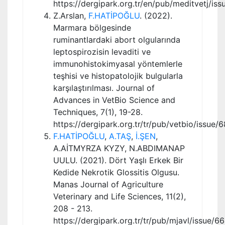
https://dergipark.org.tr/en/pub/meditvetj/is
Z.Arslan,
F.HATİPOĞLU
. (2022).
Marmara bölgesinde
ruminantlardaki abort olgularında
leptospirozisin levaditi ve
immunohistokimyasal yöntemlerle
teşhisi ve histopatolojik bulgularla
karşılaştırılması. Journal of
Advances in VetBio Science and
Techniques, 7(1), 19-28.
https://dergipark.org.tr/tr/pub/vetbio/issue
F.HATİPOĞLU
,
A.TAŞ
,
İ.ŞEN
,
A.AİTMYRZA KYZY, N.ABDIMANAP
UULU. (2021). Dört Yaşlı Erkek Bir
Kedide Nekrotik Glossitis Olgusu.
Manas Journal of Agriculture
Veterinary and Life Sciences, 11(2),
208 - 213.
https://dergipark.org.tr/tr/pub/mjavl/issue/