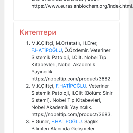
https://www.eurasianbiochem.org/index.html
Китептери
M.K.Çiftçi, M.Ortatatlı, H.Erer,
F.HATİPOĞLU
, Ö.Özdemir. Veteriner
Sistemik Patoloji, I.Cilt. Nobel Tıp
Kitabevleri, Nobel Akademik
Yayıncılık.
https://nobeltip.com/product/3682.
M.K.Çiftçi,
F.HATİPOĞLU
. Veteriner
Sistemik Patoloji, II.Cilt (Bölüm: Sinir
Sistemi). Nobel Tıp Kitabevleri,
Nobel Akademik Yayıncılık.
https://nobeltip.com/product/3683.
E.Güner,
F.HATİPOĞLU
. Sağlık
Bilimleri Alanında Gelişmeler.