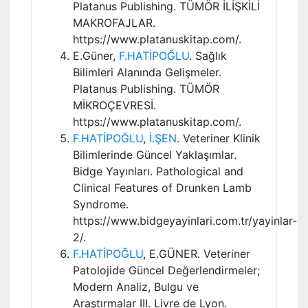
Platanus Publishing. TÜMÖR İLİŞKİLİ
MAKROFAJLAR.
https://www.platanuskitap.com/.
E.Güner,
F.HATİPOĞLU
. Sağlık
Bilimleri Alanında Gelişmeler.
Platanus Publishing. TÜMÖR
MİKROÇEVRESİ.
https://www.platanuskitap.com/.
F.HATİPOĞLU
,
İ.ŞEN
. Veteriner Klinik
Bilimlerinde Güncel Yaklaşımlar.
Bidge Yayınları. Pathological and
Clinical Features of Drunken Lamb
Syndrome.
https://www.bidgeyayinlari.com.tr/yayinlar-
2/.
F.HATİPOĞLU
, E.GÜNER. Veteriner
Patolojide Güncel Değerlendirmeler;
Modern Analiz, Bulgu ve
Araştırmalar III. Livre de Lyon.