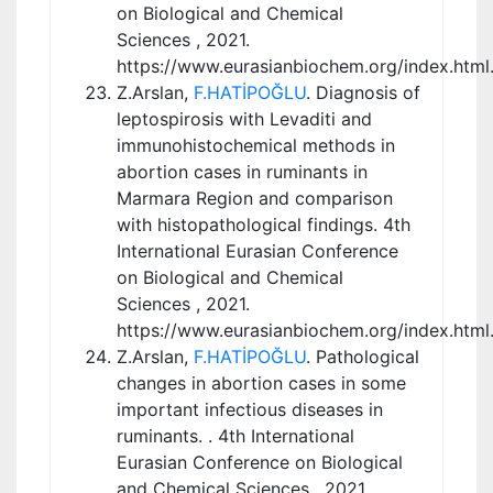
on Biological and Chemical
Sciences , 2021.
https://www.eurasianbiochem.org/index.html
Z.Arslan,
F.HATİPOĞLU
. Diagnosis of
leptospirosis with Levaditi and
immunohistochemical methods in
abortion cases in ruminants in
Marmara Region and comparison
with histopathological findings. 4th
International Eurasian Conference
on Biological and Chemical
Sciences , 2021.
https://www.eurasianbiochem.org/index.html
Z.Arslan,
F.HATİPOĞLU
. Pathological
changes in abortion cases in some
important infectious diseases in
ruminants. . 4th International
Eurasian Conference on Biological
and Chemical Sciences , 2021.