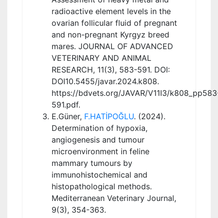
radioactive element levels in the
ovarian follicular fluid of pregnant
and non-pregnant Kyrgyz breed
mares. JOURNAL OF ADVANCED
VETERINARY AND ANIMAL
RESEARCH, 11(3), 583-591. DOI:
DOI10.5455/javar.2024.k808.
https://bdvets.org/JAVAR/V11I3/k808_pp583
591.pdf.
E.Güner,
F.HATİPOĞLU
. (2024).
Determination of hypoxia,
angiogenesis and tumour
microenvironment in feline
mammary tumours by
immunohistochemical and
histopathological methods.
Mediterranean Veterinary Journal,
9(3), 354-363.