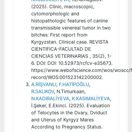
(2025). Clinic, macroscopic,
cytomorphologic and
histopathologic features of canine
transmissible venereal tumor in two
bitches: First report from
Kyrgyzstan. Clinical case. REVISTA
CIENTIFICA-FACULTAD DE
CIENCIAS VETERINARIAS , 35(2), 1-
6. DOI: DOI: 10.52973/rcfcv-e35673.
https://www.webofscience.com/wos/woscc/fu
record/WOS:001523142200002.
A.RİŞVANLI
,
F.HATİPOĞLU
,
R.SALIKOV
, N.Timurkaan,
N.KADIRALİYEVA
,
K.KASIMALİYEVA
,
İ.Şeker, E.Ekinci. (2025). Evaluation
of Telocytes in the Ovary, Oviduct
and Uterus of Kyrgyz Mares
According to Pregnancy Status.