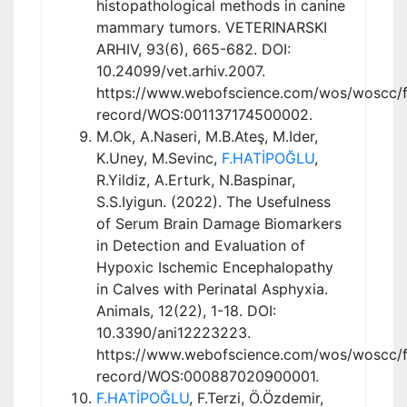
histopathological methods in canine
mammary tumors. VETERINARSKI
ARHIV, 93(6), 665-682. DOI:
10.24099/vet.arhiv.2007.
https://www.webofscience.com/wos/woscc/fu
record/WOS:001137174500002.
M.Ok, A.Naseri, M.B.Ateş, M.Ider,
K.Uney, M.Sevinc,
F.HATİPOĞLU
,
R.Yildiz, A.Erturk, N.Baspinar,
S.S.Iyigun. (2022). The Usefulness
of Serum Brain Damage Biomarkers
in Detection and Evaluation of
Hypoxic Ischemic Encephalopathy
in Calves with Perinatal Asphyxia.
Animals, 12(22), 1-18. DOI:
10.3390/ani12223223.
https://www.webofscience.com/wos/woscc/fu
record/WOS:000887020900001.
F.HATİPOĞLU
, F.Terzi, Ö.Özdemir,