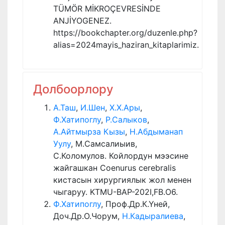
TÜMÖR MİKROÇEVRESİNDE
ANJİYOGENEZ.
https://bookchapter.org/duzenle.php?
alias=2024mayis_haziran_kitaplarimiz.
Долбоорлору
А.Таш
,
И.Шен
,
Х.Х.Ары
,
Ф.Хатипоглу
,
Р.Салыков
,
А.Айтмырза Кызы
,
Н.Абдыманап
Уулу
, М.Самсалиыив,
С.Коломулов. Койлордун мээсине
жайгашкан Coenurus cerebralis
кистасын хирургиялык жол менен
чыгаруу. KTMU-BAP-202I,FB.O6.
Ф.Хатипоглу
, Проф.Др.К.Үней,
Доч.Др.О.Чорум,
Н.Кадыралиева
,