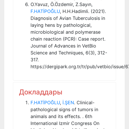
O.Yavuz, Ö.Özdemir, Z.Sayın,
F.HATİPOĞLU
, H.H.Hadimli. (2021).
Diagnosis of Avian Tuberculosis in
laying hens by pathological,
microbiological and polymerase
chain reaction (PCR): Case report.
Journal of Advances in VetBio
Science and Techniques, 6(3), 312-
317.
https://dergipark.org.tr/tr/pub/vetbio/issue
Докладдары
F.HATİPOĞLU
,
İ.ŞEN
. Clinical-
pathological signs of tumors in
animals and its effects. . 6th
International Izmir Congress On