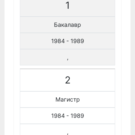
1
Бакалавр
1984 - 1989
,
2
Магистр
1984 - 1989
,