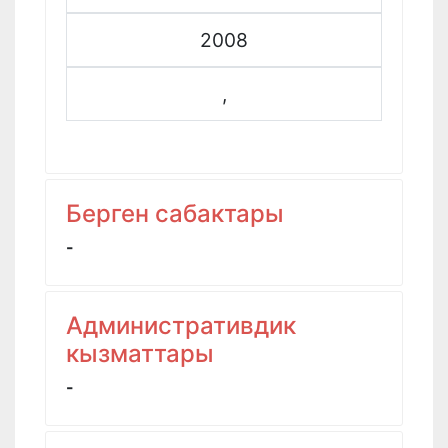
2008
,
Берген сабактары
-
Административдик
кызматтары
-