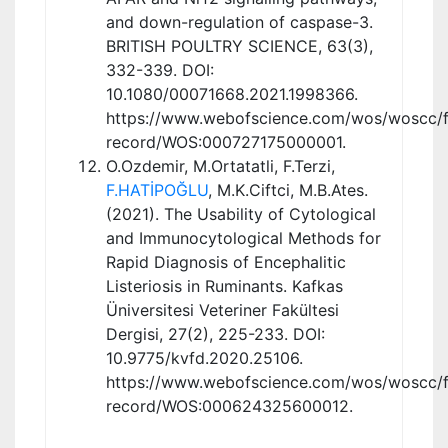
and down-regulation of caspase-3.
BRITISH POULTRY SCIENCE, 63(3),
332-339. DOI:
10.1080/00071668.2021.1998366.
https://www.webofscience.com/wos/woscc/fu
record/WOS:000727175000001.
O.Ozdemir, M.Ortatatli, F.Terzi,
F.HATİPOĞLU
, M.K.Ciftci, M.B.Ates.
(2021). The Usability of Cytological
and Immunocytological Methods for
Rapid Diagnosis of Encephalitic
Listeriosis in Ruminants. Kafkas
Üniversitesi Veteriner Fakültesi
Dergisi, 27(2), 225-233. DOI:
10.9775/kvfd.2020.25106.
https://www.webofscience.com/wos/woscc/fu
record/WOS:000624325600012.