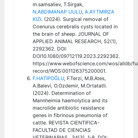
m.samsaliev, T.Sirgak,
N.ABDIMANAP UULU
,
A.AYTMIRZA
KIZI
. (2024). Surgical removal of
Coenurus cerebralis cysts located in
the brain of sheep. JOURNAL OF
APPLIED ANIMAL RESEARCH, 52(1),
2292362. DOI:
DOI10.1080/09712119.2023.2292362.
https://www.webofscience.com/wos/alldb/ful
record/WOS:001126375200001.
F.HATİPOĞLU
, F.Terzi, M.B.Ates,
A.Balevi, O.Ozdemir, M.Ortatatli.
(2024). Determination of
Mannheimia haemolytica and its
macrolide antibiotic resistance
genes in fibrinous pneumonia of
cattle. REVISTA CIENTIFICA-
FACULTAD DE CIENCIAS
VETERINARIAS , 34(3), 1-8. DOI: