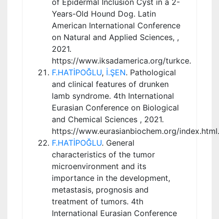
of Epidermal Inclusion Cyst in a 2-
Years-Old Hound Dog. Latin
American International Conference
on Natural and Applied Sciences, ,
2021.
https://www.iksadamerica.org/turkce.
F.HATİPOĞLU
,
İ.ŞEN
. Pathological
and clinical features of drunken
lamb syndrome. 4th International
Eurasian Conference on Biological
and Chemical Sciences , 2021.
https://www.eurasianbiochem.org/index.html
F.HATİPOĞLU
. General
characteristics of the tumor
microenvironment and its
importance in the development,
metastasis, prognosis and
treatment of tumors. 4th
International Eurasian Conference