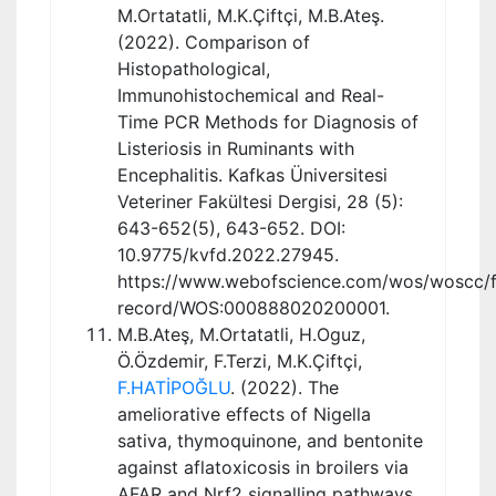
M.Ortatatli, M.K.Çiftçi, M.B.Ateş.
(2022). Comparison of
Histopathological,
Immunohistochemical and Real-
Time PCR Methods for Diagnosis of
Listeriosis in Ruminants with
Encephalitis. Kafkas Üniversitesi
Veteriner Fakültesi Dergisi, 28 (5):
643-652(5), 643-652. DOI:
10.9775/kvfd.2022.27945.
https://www.webofscience.com/wos/woscc/fu
record/WOS:000888020200001.
M.B.Ateş, M.Ortatatli, H.Oguz,
Ö.Özdemir, F.Terzi, M.K.Çiftçi,
F.HATİPOĞLU
. (2022). The
ameliorative effects of Nigella
sativa, thymoquinone, and bentonite
against aflatoxicosis in broilers via
AFAR and Nrf2 signalling pathways,