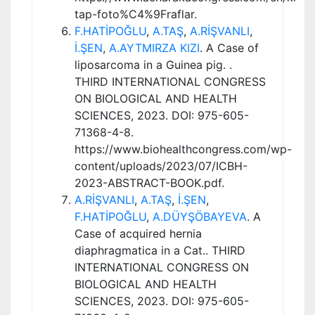
tap-foto%C4%9Fraflar.
F.HATİPOĞLU
,
A.TAŞ
,
A.RİŞVANLI
,
İ.ŞEN
,
A.AYTMIRZA KIZI
. A Case of
liposarcoma in a Guinea pig. .
THIRD INTERNATIONAL CONGRESS
ON BIOLOGICAL AND HEALTH
SCIENCES, 2023. DOI: 975-605-
71368-4-8.
https://www.biohealthcongress.com/wp-
content/uploads/2023/07/ICBH-
2023-ABSTRACT-BOOK.pdf.
A.RİŞVANLI
,
A.TAŞ
,
İ.ŞEN
,
F.HATİPOĞLU
,
A.DÜYŞÖBAYEVA
. A
Case of acquired hernia
diaphragmatica in a Cat.. THIRD
INTERNATIONAL CONGRESS ON
BIOLOGICAL AND HEALTH
SCIENCES, 2023. DOI: 975-605-