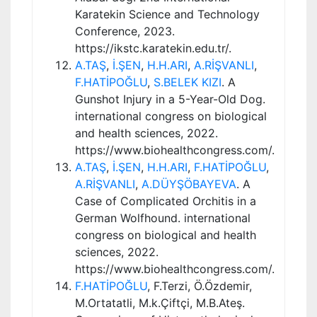
Karatekin Science and Technology
Conference, 2023.
https://ikstc.karatekin.edu.tr/.
A.TAŞ
,
İ.ŞEN
,
H.H.ARI
,
A.RİŞVANLI
,
F.HATİPOĞLU
,
S.BELEK KIZI
. A
Gunshot Injury in a 5-Year-Old Dog.
international congress on biological
and health sciences, 2022.
https://www.biohealthcongress.com/.
A.TAŞ
,
İ.ŞEN
,
H.H.ARI
,
F.HATİPOĞLU
,
A.RİŞVANLI
,
A.DÜYŞÖBAYEVA
. A
Case of Complicated Orchitis in a
German Wolfhound. international
congress on biological and health
sciences, 2022.
https://www.biohealthcongress.com/.
F.HATİPOĞLU
, F.Terzi, Ö.Özdemir,
M.Ortatatli, M.k.Çiftçi, M.B.Ateş.