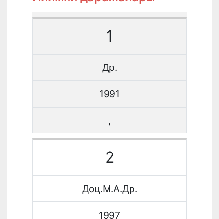
1
Др.
1991
,
2
Доц.М.А.Др.
1997