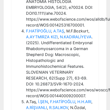
ANATOMIA HISTOLOGIA
EMBRYOLOGIA, 54(2), e70024. DOI:
DOI10.1111/ahe.70024.
https://www.webofscience.com/wos/alldb/ful
record/WOS:001425316700001.
F.HATİPOĞLU
,
A.TAŞ
, M.F.Bozkurt,
A.AYTMIRZA KIZI
,
N.KADIRALİYEVA
.
(2025). Undifferentiated Embryonal
Rhabdomyosarcoma in a German
Shepherd Dog: Macroscopic,
Histopathologic and
Immunohistochemical Features.
SLOVENIAN VETERINARY
RESEARCH, 62(Supp 27), 63-69.
DOI: 10.26873/SVR-1670-2024.
https://www.webofscience.com/wos/woscc/fu
record/WOS:001440009200007.
A.Taş,
İ.ŞEN
,
F.HATİPOĞLU
,
H.H.ARI
,
A.RİŞVANLI
,
R.SALIKOV
, N.Özdal,