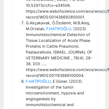
10.52973/rcfcv-e34506.
https://www.webofscience.com/wos/woscc/fu
record/WOS:001436692800001.
G.Akçakavak, Ö.Özdemir, M.B.Ateş,
M.Ortatalı,
F.HATİPOĞLU
. (2023).
Immunohistochemical Detection of
Tissue Localization of Acute Phase
Proteins in Cattle Pneumonic
Pasteurellosis. ISRAEL JOURNAL OF
VETERINARY MEDICINE , 78(4), 28-
38. DOI: .....
https://www.webofscience.com/wos/woscc/fu
record/WOS:001193666100004.
F.HATİPOĞLU
, E.Güner. (2023).
Investigation of the tumor
microenvironment, hypoxia and
angiogenesis by
immunohistochemical and