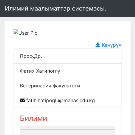
Илимий маалыматтар системасы.
Көчүрүү
Проф.Др.
Фатих Хатипоглу
Ветеринария факультети
fatih.hatipoglu@manas.edu.kg
Билими