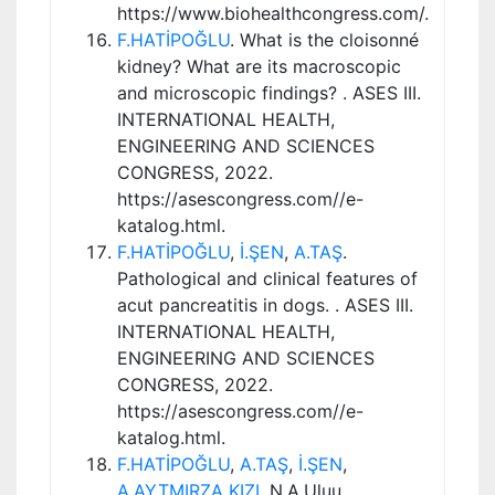
https://www.biohealthcongress.com/.
F.HATİPOĞLU
. What is the cloisonné
kidney? What are its macroscopic
and microscopic findings? . ASES III.
INTERNATIONAL HEALTH,
ENGINEERING AND SCIENCES
CONGRESS, 2022.
https://asescongress.com//e-
katalog.html.
F.HATİPOĞLU
,
İ.ŞEN
,
A.TAŞ
.
Pathological and clinical features of
acut pancreatitis in dogs. . ASES III.
INTERNATIONAL HEALTH,
ENGINEERING AND SCIENCES
CONGRESS, 2022.
https://asescongress.com//e-
katalog.html.
F.HATİPOĞLU
,
A.TAŞ
,
İ.ŞEN
,
A.AYTMIRZA KIZI
, N.A.Uluu.