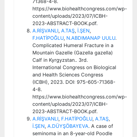
71368-4-8.
https://www.biohealthcongress.com/wp-
content/uploads/2023/07/ICBH-
2023-ABSTRACT-BOOK.pdf.
A.RİŞVANLI
,
A.TAŞ
,
İ.ŞEN
,
F.HATİPOĞLU
,
N.ABDIMANAP UULU
.
Complicated Humeral Fracture in a
Mountain Gazelle (Gazella gazella)
Calf in Kyrgyzstan.. 3rd.
International Congress on Biological
and Health Sciences Congress
(ICBH), 2023. DOI: 975-605-71368-
4-8.
https://www.biohealthcongress.com/wp-
content/uploads/2023/07/ICBH-
2023-ABSTRACT-BOOK.pdf.
A.RİŞVANLI
,
F.HATİPOĞLU
,
A.TAŞ
,
İ.ŞEN
,
A.DÜYŞÖBAYEVA
. A case of
seminoma in an 8-year-old Poodle