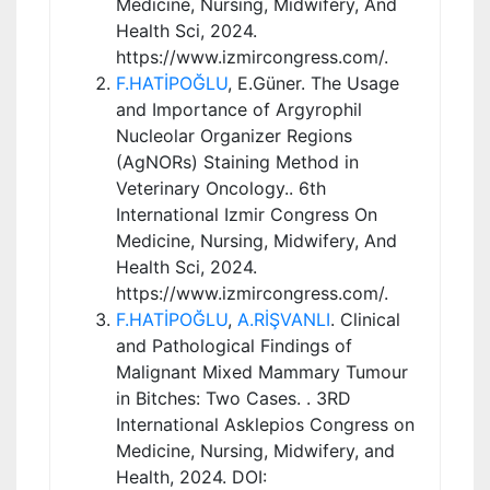
Medicine, Nursing, Midwifery, And
Health Sci, 2024.
https://www.izmircongress.com/.
F.HATİPOĞLU
, E.Güner. The Usage
and Importance of Argyrophil
Nucleolar Organizer Regions
(AgNORs) Staining Method in
Veterinary Oncology.. 6th
International Izmir Congress On
Medicine, Nursing, Midwifery, And
Health Sci, 2024.
https://www.izmircongress.com/.
F.HATİPOĞLU
,
A.RİŞVANLI
. Clinical
and Pathological Findings of
Malignant Mixed Mammary Tumour
in Bitches: Two Cases. . 3RD
International Asklepios Congress on
Medicine, Nursing, Midwifery, and
Health, 2024. DOI: