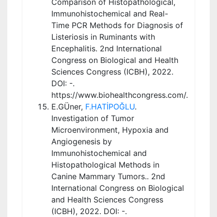
Comparison of Histopathological,
Immunohistochemical and Real-
Time PCR Methods for Diagnosis of
Listeriosis in Ruminants with
Encephalitis. 2nd International
Congress on Biological and Health
Sciences Congress (ICBH), 2022.
DOI: -.
https://www.biohealthcongress.com/.
E.GÜner,
F.HATİPOĞLU
.
Investigation of Tumor
Microenvironment, Hypoxia and
Angiogenesis by
Immunohistochemical and
Histopathological Methods in
Canine Mammary Tumors.. 2nd
International Congress on Biological
and Health Sciences Congress
(ICBH), 2022. DOI: -.